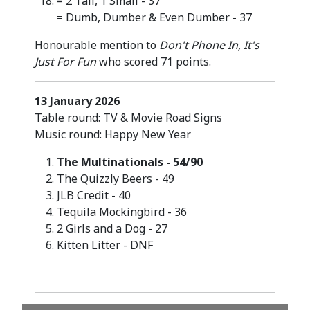
= 2 Tall, 1 Small - 37
= Dumb, Dumber & Even Dumber - 37
Honourable mention to
Don't Phone In, It's
Just For Fun
who scored 71 points.
13 January 2026
Table round: TV & Movie Road Signs
Music round: Happy New Year
The Multinationals - 54/90
The Quizzly Beers - 49
JLB Credit - 40
Tequila Mockingbird - 36
2 Girls and a Dog - 27
Kitten Litter - DNF