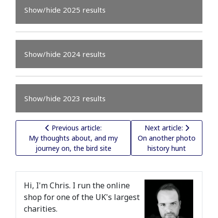
Show/hide 2025 results
Show/hide 2024 results
Show/hide 2023 results
Previous article: My thoughts about, and my journey on
Next article: On anothe
Previous article:
Next article:
My thoughts about, and my
On another photo
journey on, the bird site
history hunt
Hi, I'm Chris. I run the online
shop for one of the UK's largest
charities.