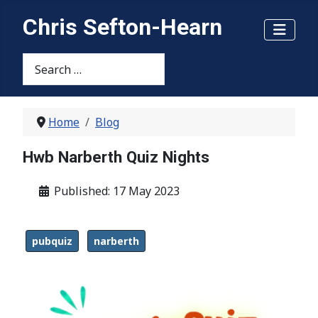
Chris Sefton-Hearn
Search
Home
Blog
Hwb Narberth Quiz Nights
Details
Published: 17 May 2023
pubquiz
narberth