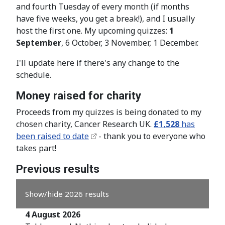
and fourth Tuesday of every month (if months
have five weeks, you get a break!), and I usually
host the first one. My upcoming quizzes:
1
September
, 6 October, 3 November, 1 December.
I'll update here if there's any change to the
schedule.
Money raised for charity
Proceeds from my quizzes is being donated to my
chosen charity, Cancer Research UK.
£1,528
has
been raised to date
- thank you to everyone who
takes part!
Previous results
Show/hide 2026 results
4 August 2026