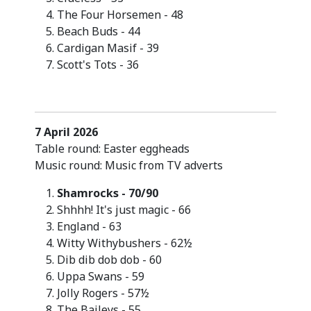
The Four Horsemen - 48
Beach Buds - 44
Cardigan Masif - 39
Scott's Tots - 36
7 April 2026
Table round: Easter eggheads
Music round: Music from TV adverts
Shamrocks - 70/90
Shhhh! It's just magic - 66
England - 63
Witty Withybushers - 62½
Dib dib dob dob - 60
Uppa Swans - 59
Jolly Rogers - 57½
The Baileys - 55