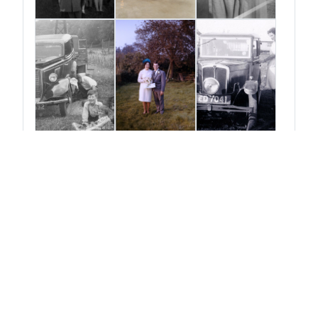
View More Posts
Change the look
☀️ Light
🌙 Dark
🖥️ Auto