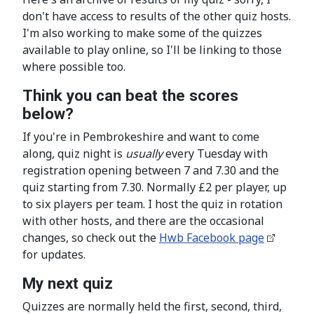
don't have access to results of the other quiz hosts.
I'm also working to make some of the quizzes
available to play online, so I'll be linking to those
where possible too.
Think you can beat the scores
below?
If you're in Pembrokeshire and want to come
along, quiz night is
usually
every Tuesday with
registration opening between 7 and 7.30 and the
quiz starting from 7.30. Normally £2 per player, up
to six players per team. I host the quiz in rotation
with other hosts, and there are the occasional
changes, so check out the
Hwb Facebook page
for updates.
My next quiz
Quizzes are normally held the first, second, third,