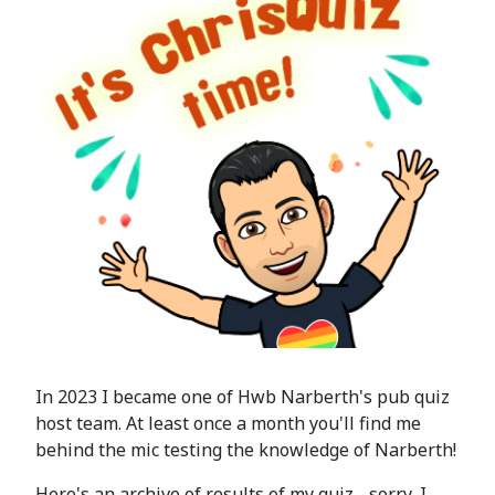
In 2023 I became one of Hwb Narberth's pub quiz
host team. At least once a month you'll find me
behind the mic testing the knowledge of Narberth!
Here's an archive of results of my quiz - sorry, I