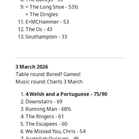
= The Long Shoe - 53½
= The Dingles
E=MCHammer - 53
The Os - 43
Southampton - 33
3 March 2026
Table round: Bored? Games!
Music round: Charts 3 March
4 Welsh and a Portuguese - 75/90
Downstairs - 69
Running Man - 68½
The Ringers - 61
The Escapees - 60
We Missed You, Chris - 54
Ayatollah Quiziani - 49