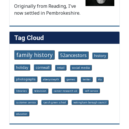
Originally from Reading, I've
now settled in Pembrokeshire.
Tag Cloud
family history
52ancestors
history
holiday
cornwall
retail
social media
photographs
aberystwyth
games
twitter
diy
libraries
television
cancer research uk
self-service
customer service
ryeish green school
wokingham borough council
education