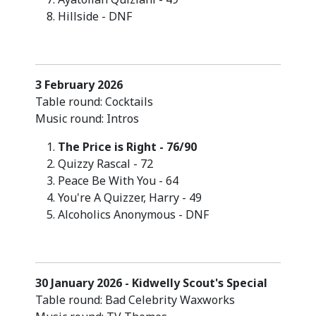
Hillside - DNF
3 February 2026
Table round: Cocktails
Music round: Intros
The Price is Right - 76/90
Quizzy Rascal - 72
Peace Be With You - 64
You're A Quizzer, Harry - 49
Alcoholics Anonymous - DNF
30 January 2026 - Kidwelly Scout's Special
Table round: Bad Celebrity Waxworks