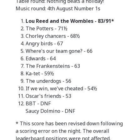
Table round: Nothing beats a holiday!
Music round: 4th August Number 1s
Lou Reed and the Wombles - 83/91*
The Potters - 71½
Chorley chancers - 68½
Angry birds - 67
Where's our team gone? - 66
Edwards - 64
The Frankensteins - 63
Ka-tet - 59½
The underdogs - 56
If we win, we've cheated - 54½
Oscar's friends - 53
BBT - DNF
Saucy Dolmino - DNF
* This score has been revised down following
a scoring error on the night. The overall
leaderboard positions were not affected.