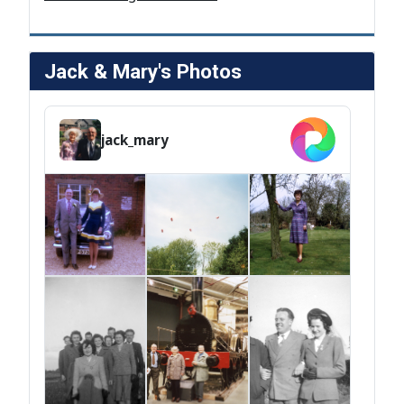
Jack & Mary's Photos
jack_mary