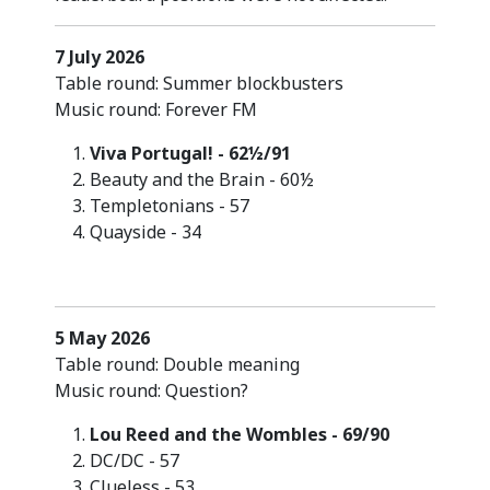
7 July 2026
Table round: Summer blockbusters
Music round: Forever FM
Viva Portugal! - 62½/91
Beauty and the Brain - 60½
Templetonians - 57
Quayside - 34
5 May 2026
Table round: Double meaning
Music round: Question?
Lou Reed and the Wombles - 69/90
DC/DC - 57
Clueless - 53