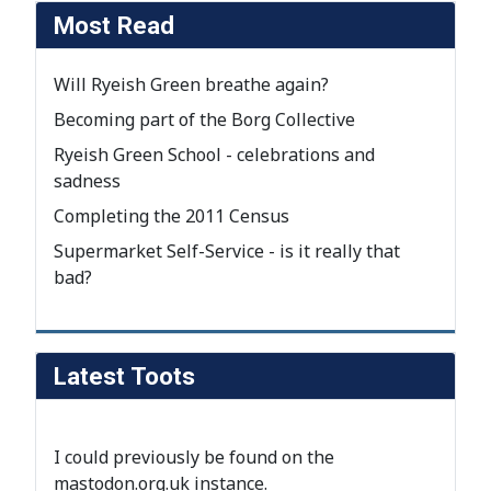
Most Read
Will Ryeish Green breathe again?
Becoming part of the Borg Collective
Ryeish Green School - celebrations and
sadness
Completing the 2011 Census
Supermarket Self-Service - is it really that
bad?
Latest Toots
I could previously be found on the
mastodon.org.uk instance
.