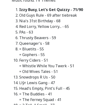
Music round: TV Themes
Izzy Busy, Let's Get Quizzy - 71/90
Old Guys Rule - 69 after tiebreak
Nia's 31st Birthday - 68
Red Lorry, Yellow Lorry... - 65
PAs - 63
Thrusty Beavers - 59
Queenager's - 58
= Bluetits - 55
= Gophers - 55
Ferry Ciders - 51
= Whistle While You Twerk - 51
= Old Wives Tales - 51
Snowdrops R Us - 50
Llŷr Lewis Gang - 47
Head's Empty, Pint's Full - 45
= The Buddies - 41
= The Ferney Squad - 41